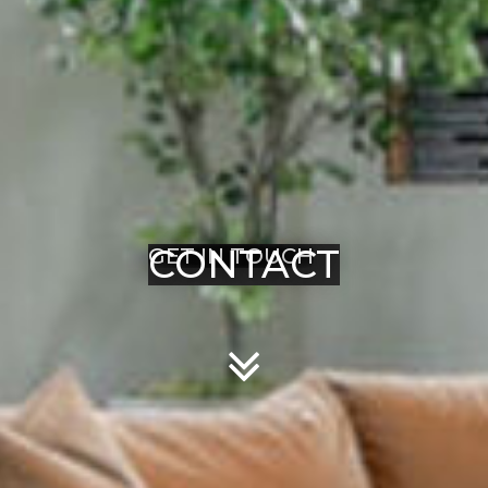
CONTACT