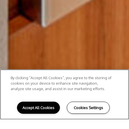
By clicking “Accept All Cookies”, you agree to the storing of
cookies on your device to enhance site navigation,
analyze site usage, and assist in our marketing efforts.
Accept All Cookies
Cookies Settings