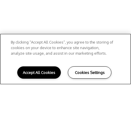
By clicking “Accept All Cookies”, you agree to the storing of
cookies on your device to enhance site navigation,
analyze site usage, and assist in our marketing efforts.
Accept All Cookies
Cookies Settings